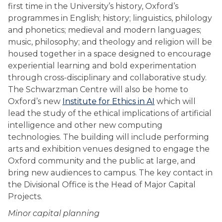
first time in the University’s history, Oxford’s
programmes in English; history; linguistics, philology
and phonetics; medieval and modern languages;
music, philosophy; and theology and religion will be
housed together in a space designed to encourage
experiential learning and bold experimentation
through cross-disciplinary and collaborative study.
The Schwarzman Centre will also be home to
Oxford’s new
Institute for Ethics in AI
which will
lead the study of the ethical implications of artificial
intelligence and other new computing
technologies. The building will include performing
arts and exhibition venues designed to engage the
Oxford community and the public at large, and
bring new audiences to campus. The key contact in
the Divisional Office is the Head of Major Capital
Projects.
Minor capital planning