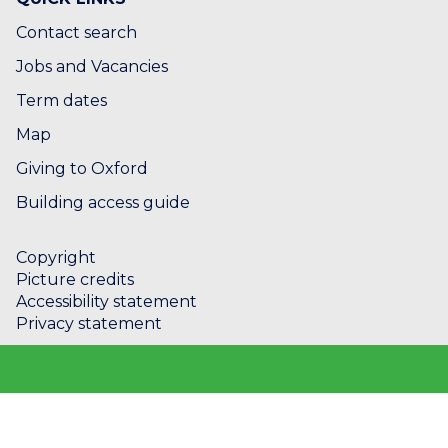
Contact search
Jobs and Vacancies
Term dates
Map
Giving to Oxford
Building access guide
Copyright
Picture credits
Accessibility statement
Privacy statement