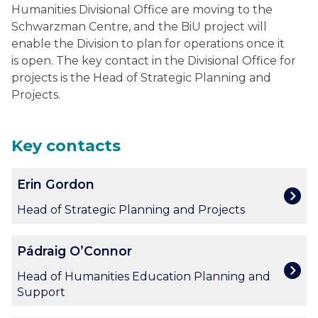
Humanities Divisional Office are moving to the
Schwarzman Centre, and the BiU project will
enable the Division to plan for operations once it
is open. The key contact in the Divisional Office for
projects is the Head of Strategic Planning and
Projects.
Key contacts
The
E
Erin Gordon
list
r
was
i
Head of Strategic Planning and Projects
updated
n
G
P
Pádraig O’Connor
o
á
r
d
Head of Humanities Education Planning and
d
r
Support
o
a
n