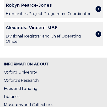
i
R
Robyn Pearce-Jones
g
o
O
b
Humanities Project Programme Coordinator
’
y
C
n
A
o
Alexandra Vincent MBE
P
l
n
e
e
Divisional Registrar and Chief Operating
n
a
x
Officer
o
r
a
r
c
n
e
d
-
r
INFORMATION ABOUT
J
a
o
V
Oxford University
n
i
Oxford's Research
e
n
s
c
Fees and funding
e
Libraries
n
t
Museums and Collections