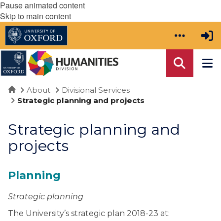
Pause animated content
Skip to main content
Home
About
Divisional Services
Strategic planning and projects
Strategic planning and
projects
Planning
Strategic planning
The University’s strategic plan 2018-23 at: