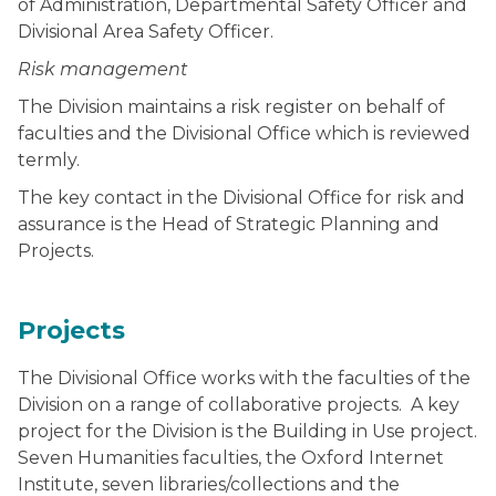
of Administration, Departmental Safety Officer and
Divisional Area Safety Officer.
Risk management
The Division maintains a risk register on behalf of
faculties and the Divisional Office which is reviewed
termly.
The key contact in the Divisional Office for risk and
assurance is the Head of Strategic Planning and
Projects.
Projects
The Divisional Office works with the faculties of the
Division on a range of collaborative projects. A key
project for the Division is the Building in Use project.
Seven Humanities faculties, the Oxford Internet
Institute, seven libraries/collections and the