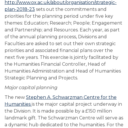
http://www.ox.ac.uk/about/organisation/strategic-
plan-2018-23
sets out the commitments and
priorities for the planning period under five key
themes: Education; Research; People; Engagement
and Partnership; and Resources. Each year, as part
of the annual planning process, Divisions and
Faculties are asked to set out their own strategic
priorities and associated financial plans over the
next five years. This exercise is jointly facilitated by
the Humanities Financial Controller, Head of
Humanities Administration and Head of Humanities
Strategic Planning and Projects.
Major capital planning
The new
Stephen A. Schwarzman Centre for the
Humanities
is the major capital project underway in
the Division. It is made possible by a £150 million
landmark gift. The Schwarzman Centre will serve as
a dynamic hub dedicated to the humanities. For the