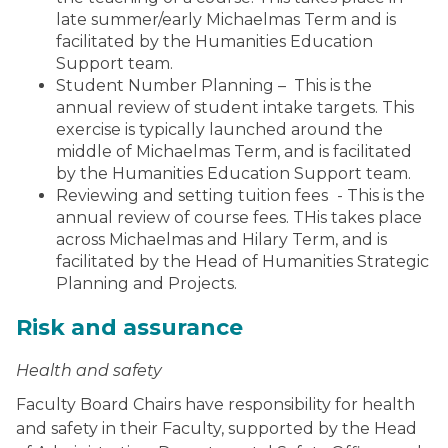
late summer/early Michaelmas Term and is
facilitated by the Humanities Education
Support team.
Student Number Planning – This is the
annual review of student intake targets. This
exercise is typically launched around the
middle of Michaelmas Term, and is facilitated
by the Humanities Education Support team.
Reviewing and setting tuition fees
- This is the
annual review of course fees. THis takes place
across Michaelmas and Hilary Term, and is
facilitated by the Head of Humanities Strategic
Planning and Projects.
Risk and assurance
Health and safety
Faculty Board Chairs have responsibility for health
and safety in their Faculty, supported by the Head