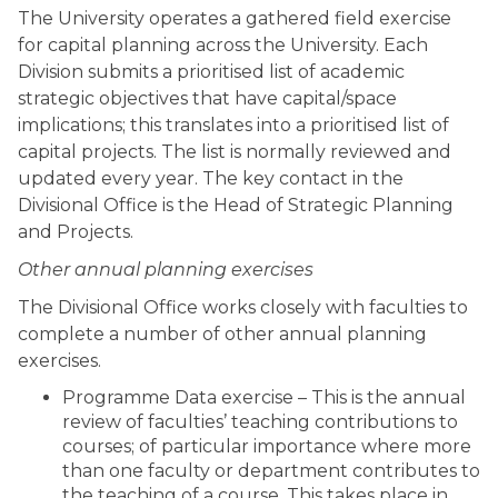
The University operates a gathered field exercise
for capital planning across the University. Each
Division submits a prioritised list of academic
strategic objectives that have capital/space
implications; this translates into a prioritised list of
capital projects. The list is normally reviewed and
updated every year. The key contact in the
Divisional Office is the Head of Strategic Planning
and Projects.
Other annual planning exercises
The Divisional Office works closely with faculties to
complete a number of other annual planning
exercises.
Programme Data exercise – This is the annual
review of faculties’ teaching contributions to
courses; of particular importance where more
than one faculty or department contributes to
the teaching of a course. This takes place in