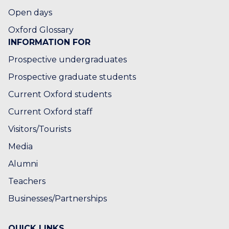
M
Open days
B
E
Oxford Glossary
INFORMATION FOR
Prospective undergraduates
Prospective graduate students
Current Oxford students
Current Oxford staff
Visitors/Tourists
Media
Alumni
Teachers
Businesses/Partnerships
QUICK LINKS